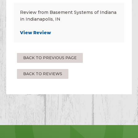
Review from Basement Systems of Indiana
in Indianapolis, IN
View Review
BACK TO PREVIOUS PAGE
BACK TO REVIEWS