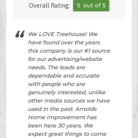
Overall Rating:
5
out of 5
We LOVE Treehouse! We
have found over the years
this company is our #1 source
for our advertising/website
needs. The leads are
dependable and accurate
with people who are
genuinely interested, unlike
other media sources we have
used in the past. Arnolds
Home Improvement has
been here 30 years. We
expect great things to come