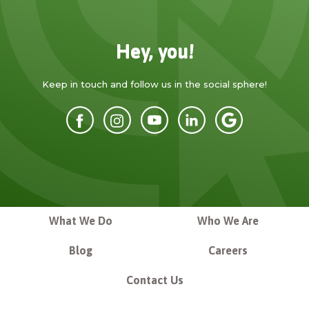
Hey, you!
Keep in touch and follow us in the social sphere!
What We Do
Who We Are
Blog
Careers
Contact Us