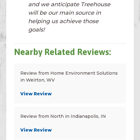
and we anticipate Treehouse
will be our main source in
helping us achieve those
goals!
Nearby Related Reviews:
Review from Home Environment Solutions
in Weirton, WV
View Review
Review from North in Indianapolis, IN
View Review