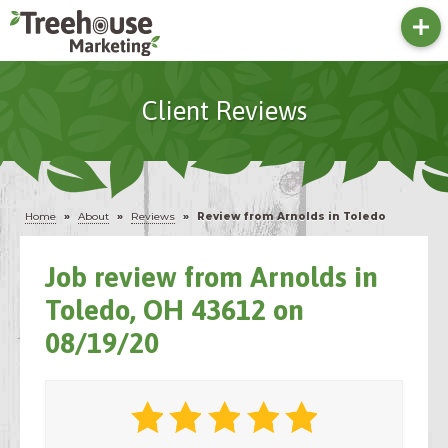
Client Reviews
Home
»
About
»
Reviews
»
Review from Arnolds in Toledo
Job review from
Arnolds
in
Toledo, OH 43612 on
08/19/20