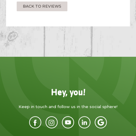
BACK TO REVIEWS
Hey, you!
Keep in touch and follow us in the social sphere!