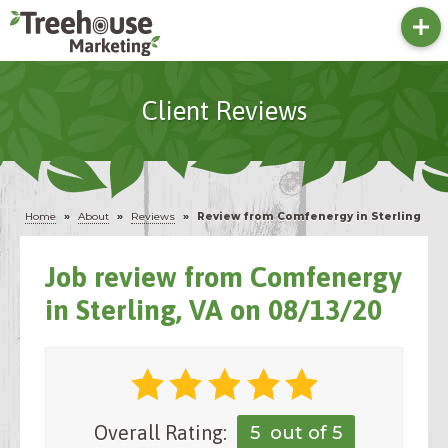
Client Reviews
Home
»
About
»
Reviews
»
Review from Comfenergy in Sterling
Job review from
Comfenergy
in Sterling, VA on 08/13/20
Overall Rating:
5
out of 5