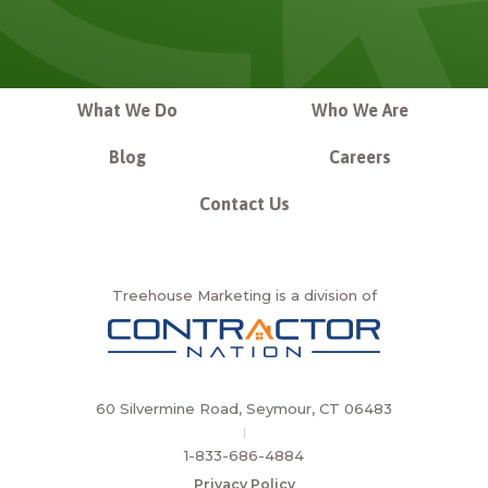
What We Do
Who We Are
Blog
Careers
Contact Us
Treehouse Marketing is a division of
60 Silvermine Road, Seymour, CT 06483
|
1-833-686-4884
Privacy Policy