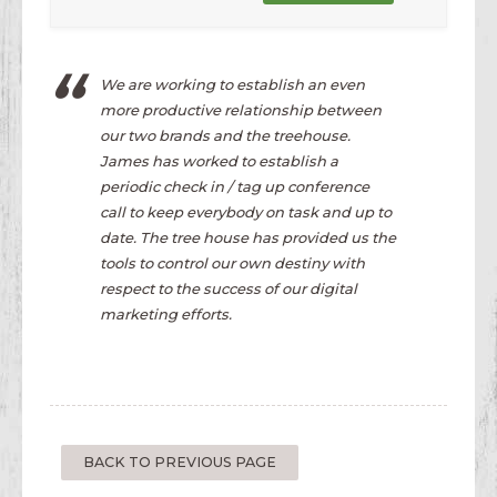
We are working to establish an even
more productive relationship between
our two brands and the treehouse.
James has worked to establish a
periodic check in / tag up conference
call to keep everybody on task and up to
date. The tree house has provided us the
tools to control our own destiny with
respect to the success of our digital
marketing efforts.
BACK TO PREVIOUS PAGE