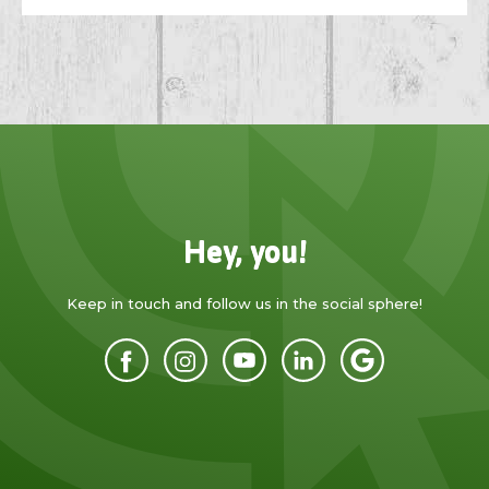
Hey, you!
Keep in touch and follow us in the social sphere!