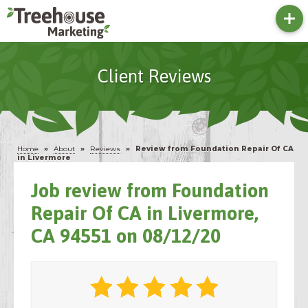
Client Reviews
Home
»
About
»
Reviews
»
Review from Foundation Repair Of CA
in Livermore
Job review from
Foundation
Repair Of CA
in Livermore,
CA 94551 on 08/12/20