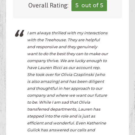
Overall Rating:
5
out of 5
I am always thrilled with my interactions
with the Treehouse. They are helpful
and responsive and they genuinely
want to do the best they can to make our
company thrive. We are lucky enough to
have Lauren Ricci as our account rep.
She took over for Olivia Czaplinski (who
is also amazing) and has been diligent
and thoughtful in her approach to our
company and where we want our future
to be. While I am sad that Olivia
transferred departments, Lauren has
stepped into the role and is just as
efficient and wonderful. Even Katherine
Gulick has answered our calls and