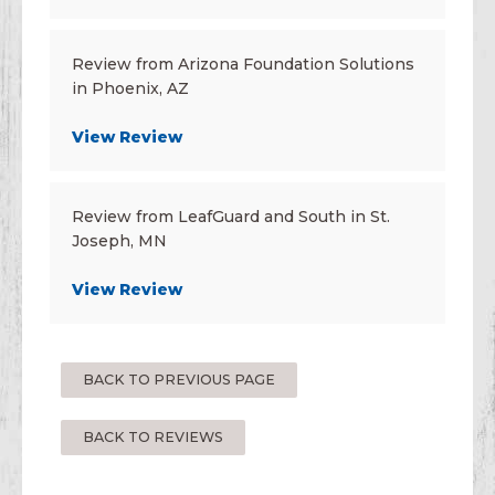
Review from Arizona Foundation Solutions
in Phoenix, AZ
View Review
Review from LeafGuard and South in St.
Joseph, MN
View Review
BACK TO PREVIOUS PAGE
BACK TO REVIEWS