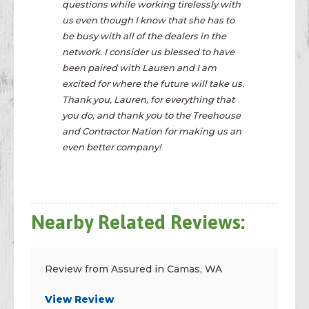
questions while working tirelessly with
us even though I know that she has to
be busy with all of the dealers in the
network. I consider us blessed to have
been paired with Lauren and I am
excited for where the future will take us.
Thank you, Lauren, for everything that
you do, and thank you to the Treehouse
and Contractor Nation for making us an
even better company!
Nearby Related Reviews:
Review from Assured in Camas, WA
View Review