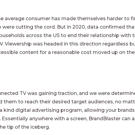
 the average consumer has made themselves harder to fi
ho were cutting the cord. But in 2020, data confirmed th
ouseholds across the US to end their relationship with t
 Viewership was headed in this direction regardless but w
essible content for a reasonable cost moved up on the pr
onnected TV was gaining traction, and we were determine
d them to reach their desired target audiences, no matte
 a kind digital advertising program, allowing your brands
 Essentially anywhere with a screen, BrandBlaster can a
he tip of the iceberg.