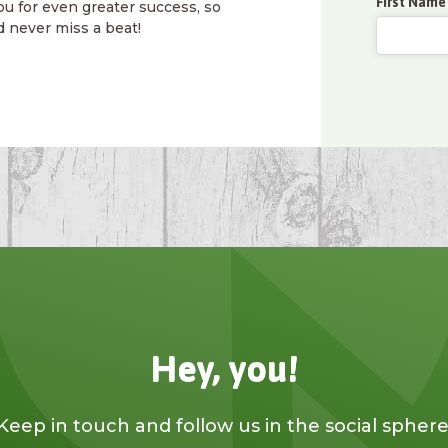
First Name
ou for even greater success, so
d never miss a beat!
Hey, you!
Keep in touch and follow us in the social sphere