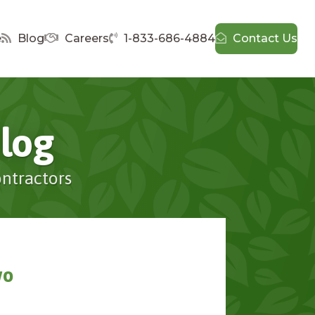
e
Blog
Careers
1-833-686-4884
Contact Us
log
ontractors
wo