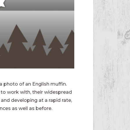
a photo of an English muffin.
to work with, their widespread
and developing at a rapid rate,
nces as well as before.