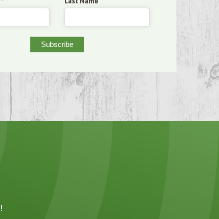
*
Last Name
!