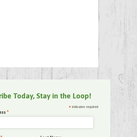
ribe Today, Stay in the Loop!
*
indicates required
*
ess