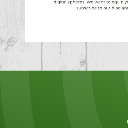
digital spheres. We want to equip y
subscribe to our blog an