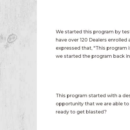
We started this program by test
have over 120 Dealers enrolled 
expressed that, "This program 
we started the program back in
This program started with a desi
opportunity that we are able to o
ready to get blasted?