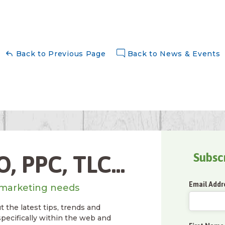
Back to Previous Page
Back to News & Events
Subsc
, PPC, TLC...
Email Addr
marketing needs
 the latest tips, trends and
specifically within the web and