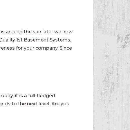
ips around the sun later we now
 Quality 1st Basement Systems,
reness for your company. Since
.
day, it is a full-fledged
ands to the next level. Are you