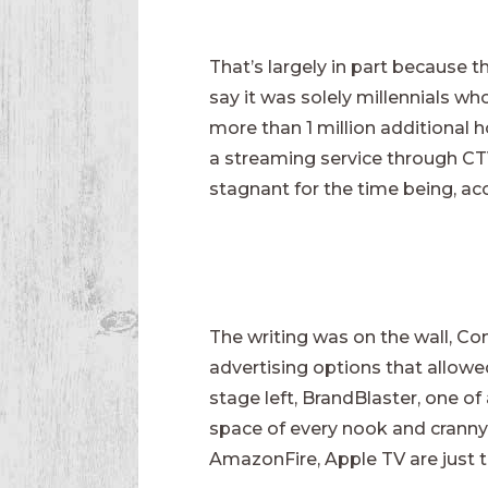
That’s largely in part because
say it was solely millennials w
more than 1 million additional h
a streaming service through CTV.
stagnant for the time being, acc
The writing was on the wall, C
advertising options that allowe
stage left, BrandBlaster, one of
space of every nook and cranny.
AmazonFire, Apple TV are just t