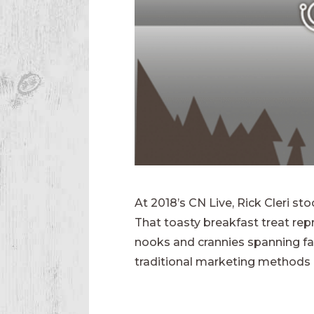
At 2018’s CN Live, Rick Cleri st
That toasty breakfast treat re
nooks and crannies spanning far
traditional marketing methods a