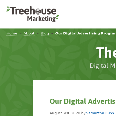
Home
»
About
»
Blog
»
Our Digital Advertising Progra
Th
Digital M
Our Digital Adverti
August 31st, 2020 by
Samantha Dunn