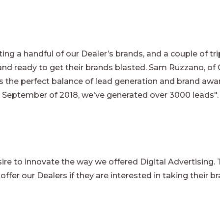
ing a handful of our Dealer’s brands, and a couple of tr
and ready to get their brands blasted. Sam Ruzzano, of
is the perfect balance of lead generation and brand awa
 September of 2018, we've generated over 3000 leads"
re to innovate the way we offered Digital Advertising. To
ffer our Dealers if they are interested in taking their br