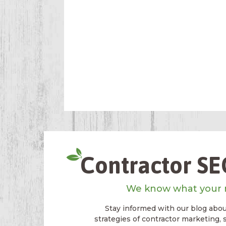
Contractor SEO
We know what your 
Stay informed with our blog about
strategies of contractor marketing, 