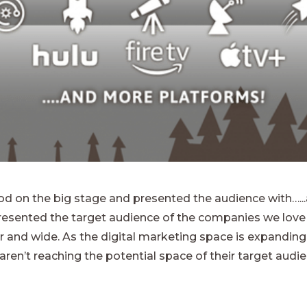
ood on the big stage and presented the audience with…...
presented the target audience of the companies we love 
 and wide. As the digital marketing space is expanding 
ren’t reaching the potential space of their target audie