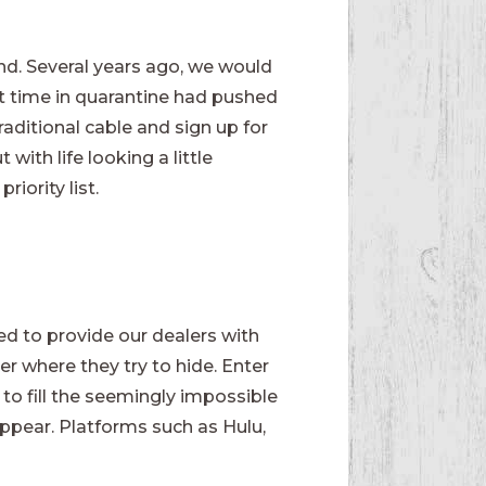
nd. Several years ago, we would
at time in quarantine had pushed
raditional cable and sign up for
ith life looking a little
iority list.
d to provide our dealers with
r where they try to hide. Enter
 to fill the seemingly impossible
ppear. Platforms such as Hulu,