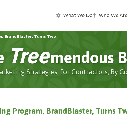
What We Do
Who We Ar
m, BrandBlaster, Turns Two
Tree
e
Mendous B
arketing Strategies, For Contractors, By C
sing Program, BrandBlaster, Turns T