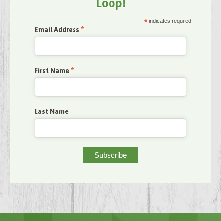
Loop!
*
indicates required
*
Email Address
*
First Name
Last Name