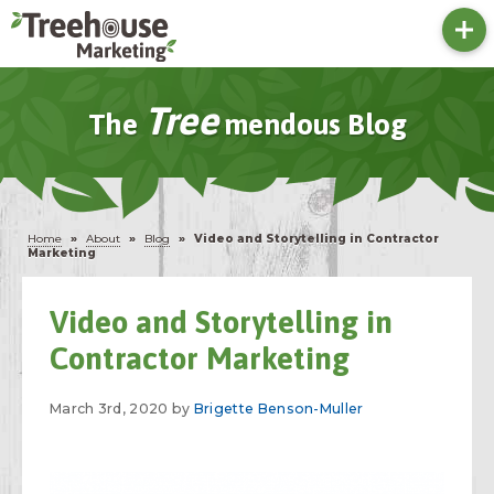
Tree
The
Mendous Blog
Home
»
About
»
Blog
»
Video and Storytelling in Contractor
Marketing
Video and Storytelling in
Contractor Marketing
March 3rd, 2020 by
Brigette Benson-Muller