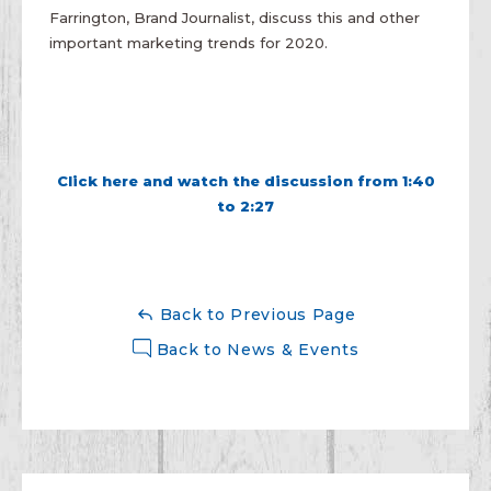
Farrington, Brand Journalist, discuss this and other
important marketing trends for 2020.
Click here and watch the discussion from 1:40
to 2:27
Back to Previous Page
Back to News & Events