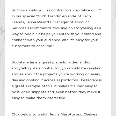
So how should you, as contractors, capitalize on it?
In our special "2020 Trends" episode of Tech
Trends, Jenna Masotta, Manager of Account
Services, recommends focusing on storytelling as a
way to begin. "It helps you establish your brand and
connect with your audience, and it’s easy for your
customers to consume."
Social media is a great place for video and/or
storytelling. As a contractor, you should be creating
stories about the projects you’re working on every
day and posting it across all platforms. Instagram is
a great example of this. It makes it super easy to
post video snippets and, even better, they make it
easy to make them interactive.
Click below to watch Jenna Masotta and Chelsea