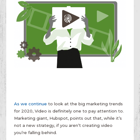
As we continue
to look at the big marketing trends
for 2020, Video is definitely one to pay attention to.
Marketing giant, Hubspot, points out that, while it’s
not a new strategy, if you aren’t creating video
you’re falling behind.