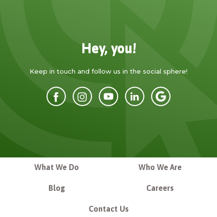
Hey, you!
Keep in touch and follow us in the social sphere!
What We Do
Who We Are
Blog
Careers
Contact Us