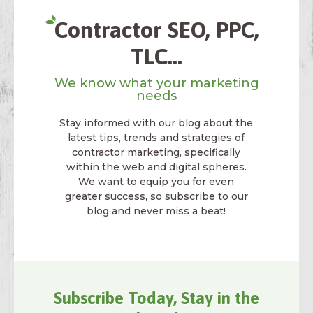
Contractor SEO, PPC,
TLC...
We know what your marketing
needs
Stay informed with our blog about the
latest tips, trends and strategies of
contractor marketing, specifically
within the web and digital spheres.
We want to equip you for even
greater success, so subscribe to our
blog and never miss a beat!
Subscribe Today, Stay in the