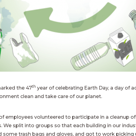
th
marked the 47
year of celebrating Earth Day, a day of
ronment clean and take care of our planet.
f employees volunteered to participate in a cleanup of
We split into groups so that each building in our indust
 some trash bags and gloves, and got to work picking 