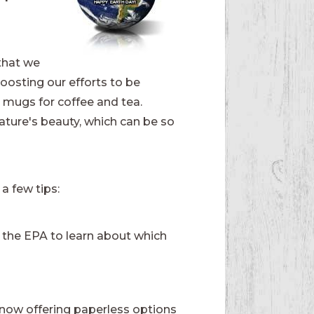
 that we
oosting our efforts to be
 mugs for coffee and tea.
nature's beauty, which can be so
 a few tips:
the EPA to learn about which
now offering paperless options