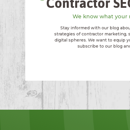
Contractor SEO
We know what your 
Stay informed with our blog about
strategies of contractor marketing, 
digital spheres. We want to equip y
subscribe to our blog an