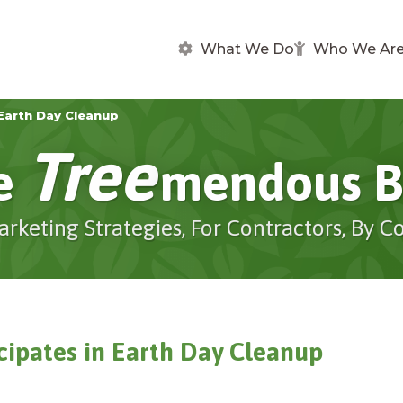
What We Do
Who We Ar
Earth Day Cleanup
Tree
e
Mendous B
arketing Strategies, For Contractors, By C
cipates in Earth Day Cleanup