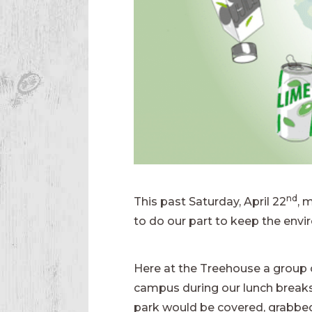
nd
This past Saturday, April 22
, 
to do our part to keep the envi
Here at the Treehouse a group o
campus during our lunch breaks. 
park would be covered, grabbed