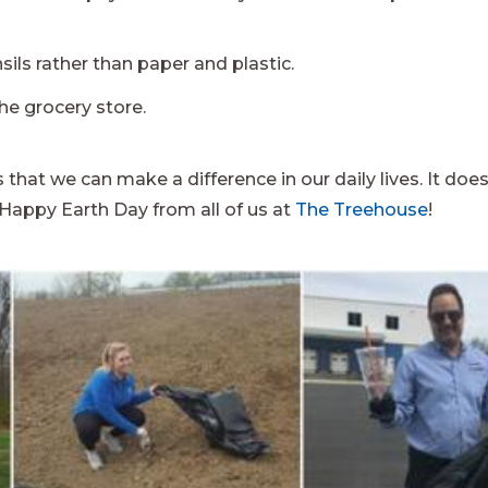
ils rather than paper and plastic.
he grocery store.
 that we can make a difference in our daily lives. It doe
 Happy Earth Day from all of us at
The Treehouse
!