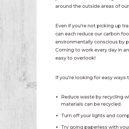
around the outside areas of our 
Even if you're not picking up t
can each reduce our carbon footp
environmentally conscious by pl
Coming to work every day in an o
easy to overlook!
If you're looking for easy ways t
Reduce waste by recycling w
materials can be recycled.
Turn off your lights and comp
Try going paperless with yo