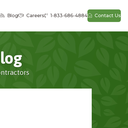
e
Blog
Careers
1-833-686-4884
Contact Us
log
ontractors