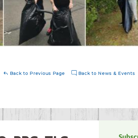
Back to Previous Page
Back to News & Events
Subsc