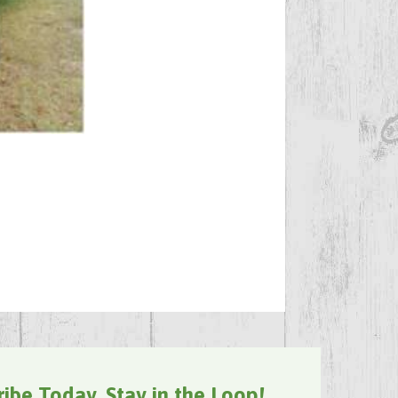
ribe Today, Stay in the Loop!