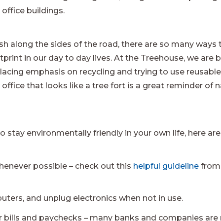
office buildings.
rash along the sides of the road, there are so many ways
rint in our day to day lives. At the Treehouse, we are b
acing emphasis on recycling and trying to use reusable
ffice that looks like a tree fort is a great reminder of 
o stay environmentally friendly in your own life, here are
henever possible – check out this
helpful guideline
from 
uters, and unplug electronics when not in use.
ur bills and paychecks – many banks and companies are 