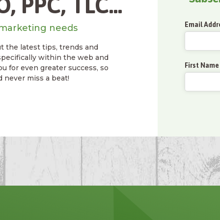
, PPC, TLC...
Email Addr
marketing needs
 the latest tips, trends and
specifically within the web and
First Name
ou for even greater success, so
d never miss a beat!