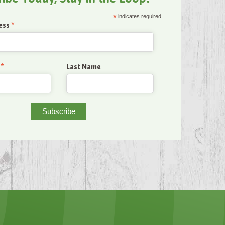
*
indicates required
*
ess
*
Last Name