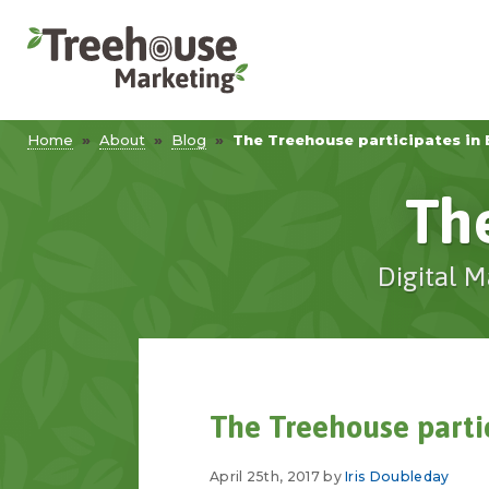
Home
»
About
»
Blog
»
The Treehouse participates in 
Th
Digital M
The Treehouse parti
April 25th, 2017 by
Iris Doubleday