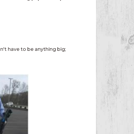
sn't have to be anything big;