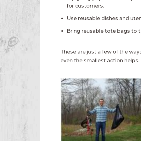
for customers.
Use reusable dishes and utens
Bring reusable tote bags to t
These are just a few of the ways
even the smallest action helps.