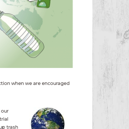
 action when we are encouraged
 our
rial
up trash