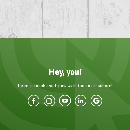
Hey, you!
Keep in touch and follow us in the social sphere!