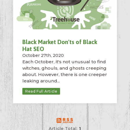
Black Market Don'ts of Black
Hat SEO
October 27th, 2020
Each October, it's not unusual to find
witches, ghouls, and ghosts creeping
about. However, there is one creeper
leaking around...
Read Full Article
Article Total:
1