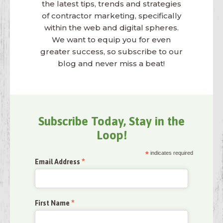
the latest tips, trends and strategies
of contractor marketing, specifically
within the web and digital spheres.
We want to equip you for even
greater success, so subscribe to our
blog and never miss a beat!
Subscribe Today, Stay in the
Loop!
*
indicates required
*
Email Address
*
First Name