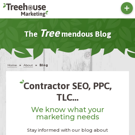
Tree
The
Mendous Blog
Home
»
About
»
Blog
Contractor SEO, PPC,
TLC...
We know what your
marketing needs
Stay informed with our blog about