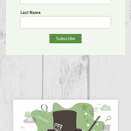
Last Name